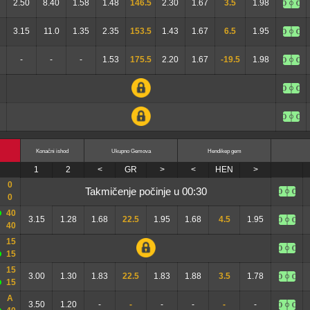
2.50
8.40
1.58
1.48
146.5
2.30
1.67
3.5
1.98
3.15
11.0
1.35
2.35
153.5
1.43
1.67
6.5
1.95
-
-
-
1.53
175.5
2.20
1.67
-19.5
1.98
Konačni ishod
Ukupno Gemova
Hendikep gem
1
2
<
GR
>
<
HEN
>
0
takmičenje počinje u 00:30
0
40
3.15
1.28
1.68
22.5
1.95
1.68
4.5
1.95
40
15
15
15
3.00
1.30
1.83
22.5
1.83
1.88
3.5
1.78
15
A
3.50
1.20
-
-
-
-
-
-