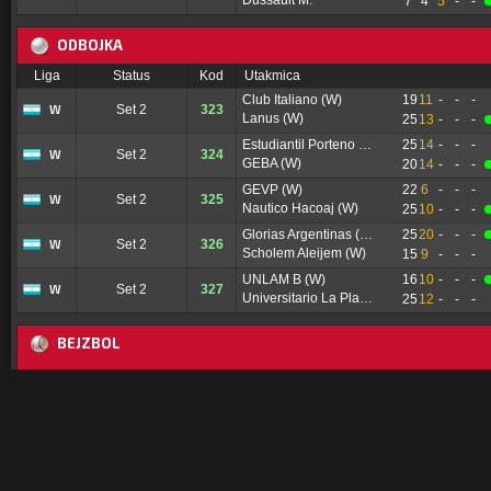
Dussault M.
7
4
5
-
-
ODBOJKA
Liga
Status
Kod
Utakmica
Club Italiano (W)
19
11
-
-
-
W
Set 2
323
Lanus (W)
25
13
-
-
-
Estudiantil Porteno (W)
25
14
-
-
-
W
Set 2
324
GEBA (W)
20
14
-
-
-
GEVP (W)
22
6
-
-
-
W
Set 2
325
Nautico Hacoaj (W)
25
10
-
-
-
Glorias Argentinas (W)
25
20
-
-
-
W
Set 2
326
Scholem Aleijem (W)
15
9
-
-
-
UNLAM B (W)
16
10
-
-
-
W
Set 2
327
Universitario La Plata (W)
25
12
-
-
-
BEJZBOL
Liga
Status
Kod
Utakmica
Pittsburgh Pirates
0
0
0
0
0
0
-
-
RS
I6
9026
NY Mets
1
0
4
1
0
0
-
-
Philadelphia Phillies
0
1
-
-
-
-
-
-
RS
I2
9727
Toronto Blue Jays
0
1
-
-
-
-
-
-