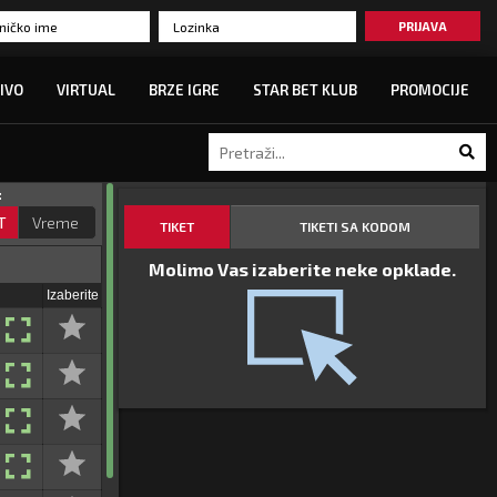
PRIJAVA
IVO
VIRTUAL
BRZE IGRE
STAR BET KLUB
PROMOCIJE
:
T
Vreme
TIKET
TIKETI SA KODOM
Molimo Vas izaberite neke opklade.
Izaberite