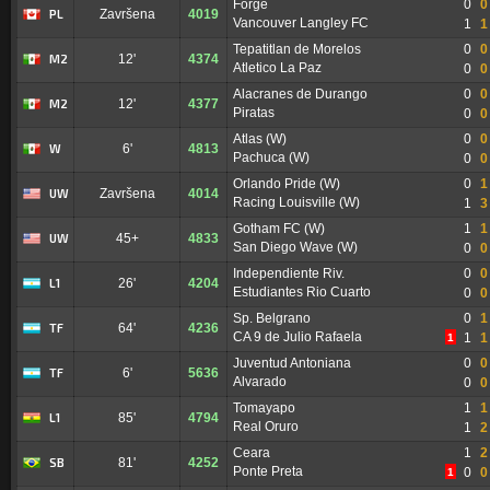
Forge
0
0
PL
Završena
4019
Vancouver Langley FC
1
1
Tepatitlan de Morelos
0
0
M2
12'
4374
Atletico La Paz
0
0
Alacranes de Durango
0
0
M2
12'
4377
Piratas
0
0
Atlas (W)
0
0
W
6'
4813
Pachuca (W)
0
0
Orlando Pride (W)
0
1
UW
Završena
4014
Racing Louisville (W)
1
3
Gotham FC (W)
1
1
UW
45+
4833
San Diego Wave (W)
0
0
Independiente Riv.
0
0
L1
26'
4204
Estudiantes Rio Cuarto
0
0
Sp. Belgrano
0
1
TF
64'
4236
CA 9 de Julio Rafaela
1
1
1
Juventud Antoniana
0
0
TF
6'
5636
Alvarado
0
0
Tomayapo
1
1
L1
85'
4794
Real Oruro
1
2
Ceara
1
2
SB
81'
4252
Ponte Preta
0
0
1