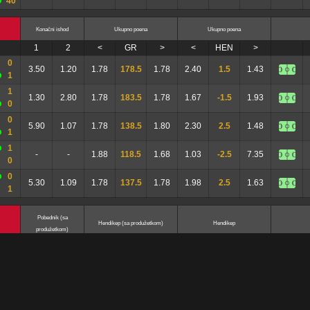
40
Konačni ishod
Ukupno poena
Ukupno poena
1
2
<
GR
>
<
HEN
>
0
3.50
1.20
1.78
178.5
1.78
2.40
1.5
1.43
1
1
1.30
2.80
1.78
183.5
1.78
1.67
-1.5
1.93
0
0
5.90
1.07
1.78
138.5
1.80
2.30
2.5
1.48
1
1
-
-
1.88
118.5
1.68
1.03
-2.5
7.35
0
0
5.30
1.09
1.78
137.5
1.78
1.98
2.5
1.63
1
Pobednik (sa
Hendikep (sa produžetkom)
Hendikep
produžetkom)
1
2
<
GR
>
<
HEN
>
-
0
-
-
2.50
7.5
1.40
2.25
5.5
1.53
-
6
-
1
1.37
2.65
2.05
7.5
1.63
1.93
-1.5
1.72
-
1