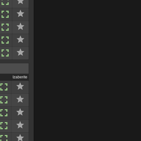
Izaberite