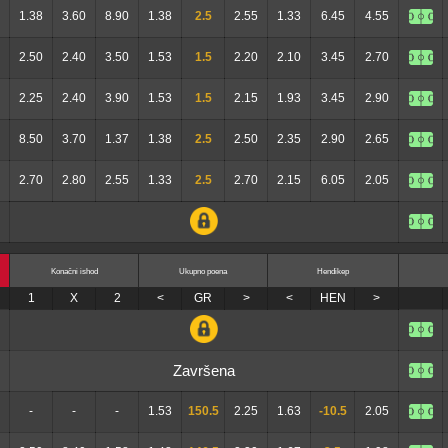
1.38
3.60
8.90
1.38
2.5
2.55
1.33
6.45
4.55
2.50
2.40
3.50
1.53
1.5
2.20
2.10
3.45
2.70
2.25
2.40
3.90
1.53
1.5
2.15
1.93
3.45
2.90
8.50
3.70
1.37
1.38
2.5
2.50
2.35
2.90
2.65
2.70
2.80
2.55
1.33
2.5
2.70
2.15
6.05
2.05
Konačni ishod
Ukupno poena
Hendikep
1
X
2
<
GR
>
<
HEN
>
Završena
-
-
-
1.53
150.5
2.25
1.63
-10.5
2.05